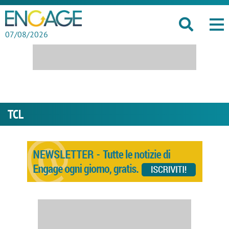
07/08/2026
TCL